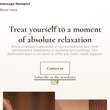
massage therapist
Read more
Treat yourself to a moment
Contact us
of absolute relaxation
Enjoy a unique experience in our exceptional Spa, with
personalized treatments in soothing surroundings. Our
dedicated team is on hand to offer you tailor-made support.
Contact us
Subscribe to the newsletter