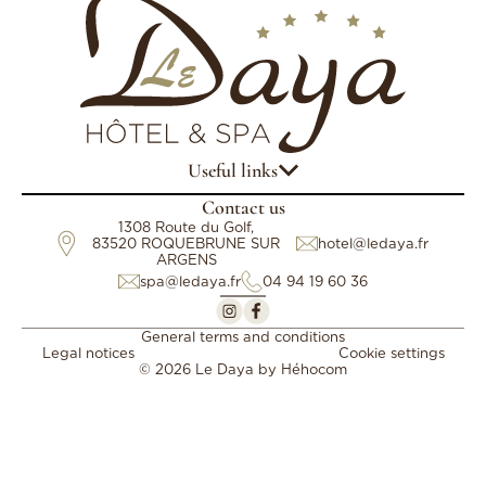
Useful links
Contact us
1308 Route du Golf,
83520 ROQUEBRUNE SUR
hotel@ledaya.fr
ARGENS
spa@ledaya.fr
04 94 19 60 36
General terms and conditions
Legal notices
Cookie settings
© 2026 Le Daya by
Héhocom