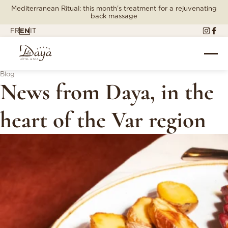
Mediterranean Ritual: this month's treatment for a rejuvenating
back massage
FR
EN
IT
Blog
News from Daya, in the
heart of the Var region