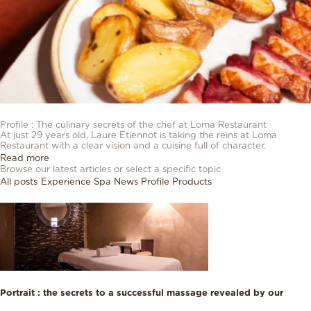
23/03/2026
Profile : The culinary secrets of the chef at Loma Restaurant
At just 29 years old, Laure Etiennot is taking the reins at Loma
Restaurant with a clear vision and a cuisine full of character.
Read more
Browse our latest articles or select a specific topic
All posts
Experience
Spa
News
Profile
Products
Portrait : the secrets to a successful massage revealed by our