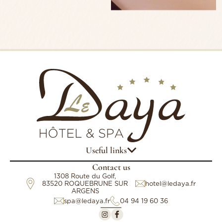
Useful links
Contact us
1308 Route du Golf,
83520 ROQUEBRUNE SUR
hotel@ledaya.fr
ARGENS
spa@ledaya.fr
04 94 19 60 36