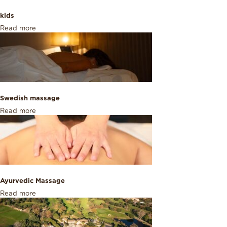
kids
Read more
Swedish massage
Read more
Ayurvedic Massage
Read more