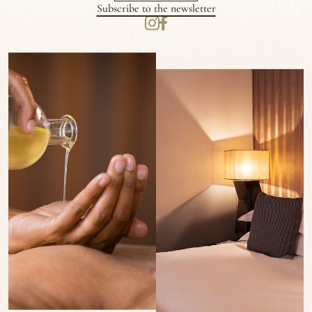
Subscribe to the newsletter