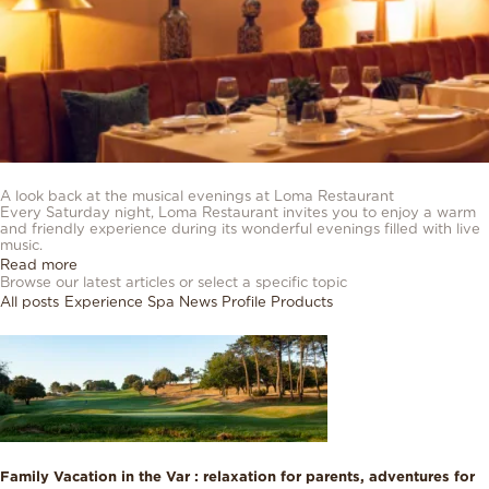
03/08/2026
A look back at the musical evenings at Loma Restaurant
Every Saturday night, Loma Restaurant invites you to enjoy a warm
and friendly experience during its wonderful evenings filled with live
music.
Read more
Browse our latest articles or select a specific topic
All posts
Experience
Spa
News
Profile
Products
Family Vacation in the Var : relaxation for parents, adventures for