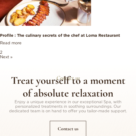
Profile : The culinary secrets of the chef at Loma Restaurant
Read more
1
2
Next »
Treat yourself to a moment
Contact us
of absolute relaxation
Enjoy a unique experience in our exceptional Spa, with
personalized treatments in soothing surroundings. Our
dedicated team is on hand to offer you tailor-made support.
Contact us