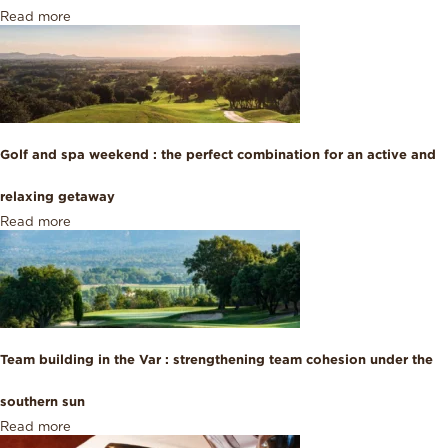
Read more
Golf and spa weekend : the perfect combination for an active and
relaxing getaway
Read more
Team building in the Var : strengthening team cohesion under the
southern sun
Read more