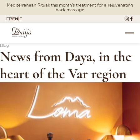
Mediterranean Ritual: this month's treatment for a rejuvenating
back massage
FR
EN
IT
Blog
News from Daya, in the
heart of the Var region