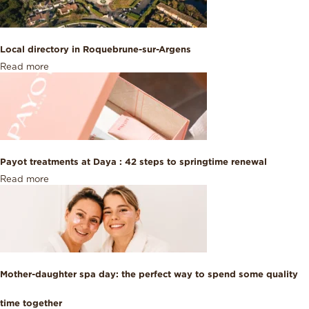
Local directory in Roquebrune-sur-Argens
Read more
Payot treatments at Daya : 42 steps to springtime renewal
Read more
Mother-daughter spa day: the perfect way to spend some quality
time together