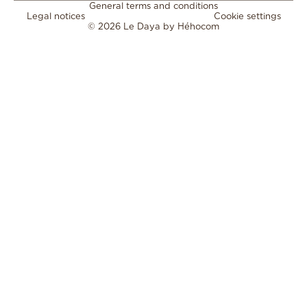
General terms and conditions
Legal notices
Cookie settings
© 2026 Le Daya by
Héhocom