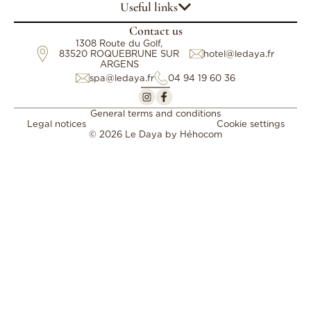
Useful links
Contact us
1308 Route du Golf,
83520 ROQUEBRUNE SUR
hotel@ledaya.fr
ARGENS
spa@ledaya.fr
04 94 19 60 36
General terms and conditions
Legal notices
Cookie settings
© 2026 Le Daya by
Héhocom