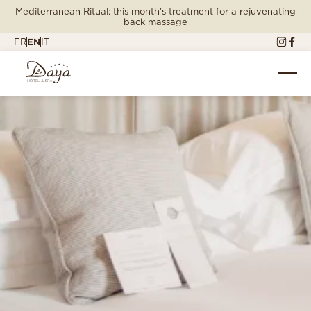
Mediterranean Ritual: this month's treatment for a rejuvenating
back massage
FR
EN
IT