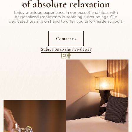
of absolute relaxation
Enjoy a unique experience in our exceptional Spa, with
personalized treatments in soothing surroundings. Our
dedicated team is on hand to offer you tailor-made support.
Contact us
Subscribe to the newsletter