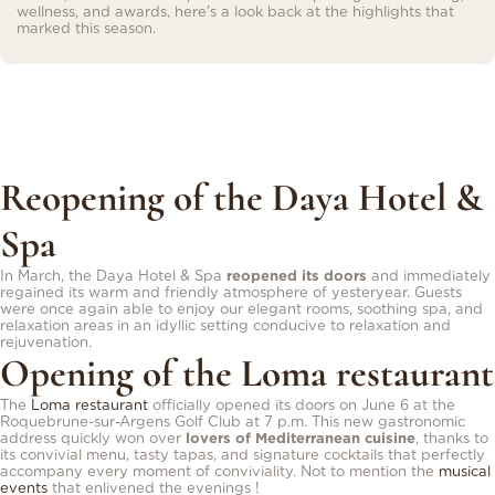
wellness, and awards, here’s a look back at the highlights that
marked this season.
Reopening of the Daya Hotel &
Spa
In March, the Daya Hotel & Spa
reopened its doors
and immediately
regained its warm and friendly atmosphere of yesteryear. Guests
were once again able to enjoy our elegant rooms, soothing spa, and
relaxation areas in an idyllic setting conducive to relaxation and
rejuvenation.
Opening of the Loma restaurant
The
Loma restaurant
officially opened its doors on June 6 at the
Roquebrune-sur-Argens Golf Club at 7 p.m. This new gastronomic
address quickly won over
lovers of Mediterranean cuisine
, thanks to
its convivial menu, tasty tapas, and signature cocktails that perfectly
accompany every moment of conviviality. Not to mention the
musical
events
that enlivened the evenings !