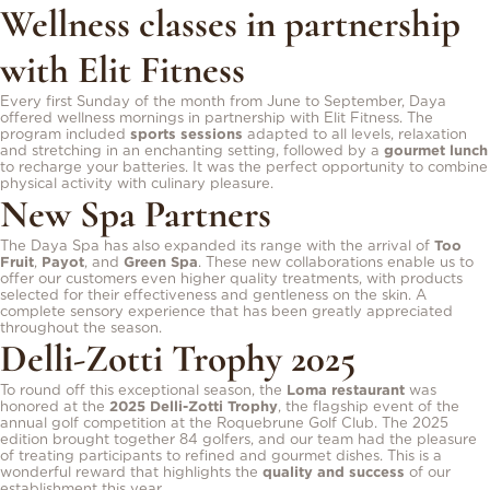
Wellness classes in partnership
with Elit Fitness
Every first Sunday of the month from June to September, Daya
offered wellness mornings in partnership with Elit Fitness. The
program included
sports sessions
adapted to all levels, relaxation
and stretching in an enchanting setting, followed by a
gourmet lunch
to recharge your batteries. It was the perfect opportunity to combine
physical activity with culinary pleasure.
New Spa Partners
The Daya Spa has also expanded its range with the arrival of
Too
Fruit
,
Payot
, and
Green Spa
. These new collaborations enable us to
offer our customers even higher quality treatments, with products
selected for their effectiveness and gentleness on the skin. A
complete sensory experience that has been greatly appreciated
throughout the season.
Delli-Zotti Trophy 2025
To round off this exceptional season, the
Loma restaurant
was
honored at the
2025 Delli-Zotti Trophy
, the flagship event of the
annual golf competition at the Roquebrune Golf Club. The 2025
edition brought together 84 golfers, and our team had the pleasure
of treating participants to refined and gourmet dishes. This is a
wonderful reward that highlights the
quality and success
of our
establishment this year.