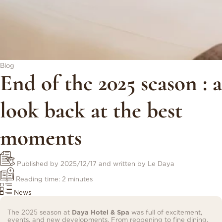
Blog
End of the 2025 season : a
look back at the best
moments
Published by
2025/12/17
and written by Le Daya
Reading time: 2 minutes
News
The 2025 season at
Daya Hotel & Spa
was full of excitement,
events, and new developments. From reopening to fine dining,