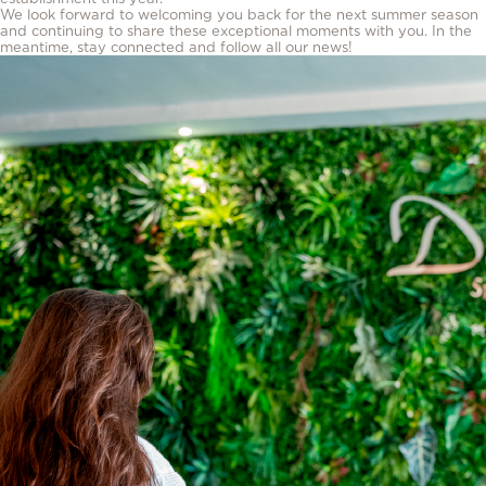
We look forward to welcoming you back for the next summer season
and continuing to share these exceptional moments with you. In the
meantime, stay connected and follow all our news!