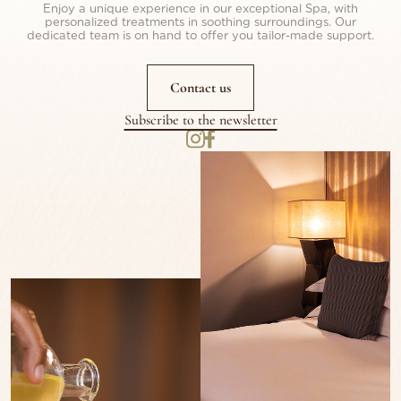
Enjoy a unique experience in our exceptional Spa, with
personalized treatments in soothing surroundings. Our
dedicated team is on hand to offer you tailor-made support.
Contact us
Subscribe to the newsletter