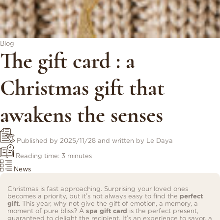
Blog
The gift card : a
Christmas gift that
awakens the senses
Published by
2025/11/28
and written by Le Daya
Reading time: 3 minutes
News
Christmas is fast approaching. Surprising your loved ones
becomes a priority, but it’s not always easy to find the
perfect
gift
. This year, why not give the gift of emotion, a memory, a
moment of pure bliss? A
spa gift card
is the perfect present,
guaranteed to delight the recipient. It’s an experience to savor, a