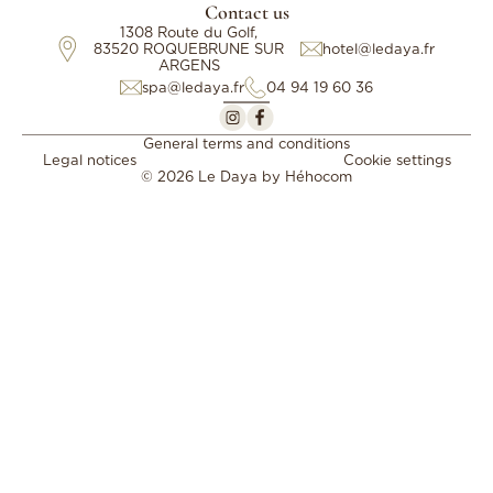
Contact us
1308 Route du Golf,
83520 ROQUEBRUNE SUR
hotel@ledaya.fr
ARGENS
spa@ledaya.fr
04 94 19 60 36
General terms and conditions
Legal notices
Cookie settings
© 2026 Le Daya by
Héhocom