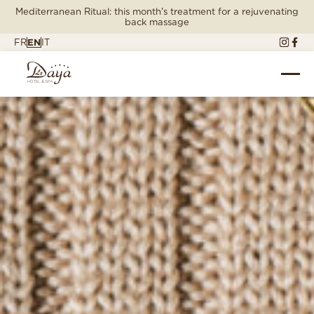
Mediterranean Ritual: this month's treatment for a rejuvenating
back massage
FR
EN
IT