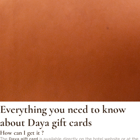
Everything you need to know
about Daya gift cards
How can I get it ?
The
Daya gift card
is available directly on the hotel website or at the