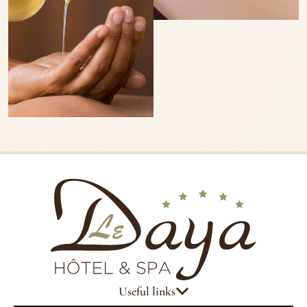
Useful links