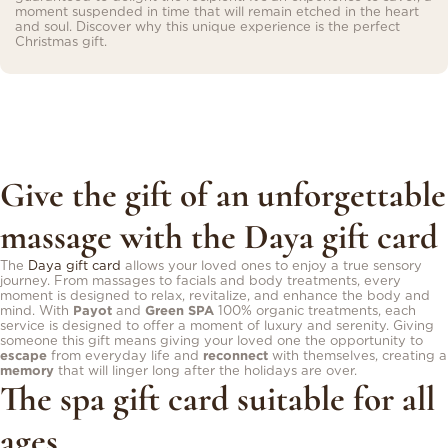
moment suspended in time that will remain etched in the heart
and soul. Discover why this unique experience is the perfect
Christmas gift.
Give the gift of an unforgettable
massage with the Daya gift card
The
Daya gift card
allows your loved ones to enjoy a true sensory
journey. From massages to facials and body treatments, every
moment is designed to relax, revitalize, and enhance the body and
mind. With
Payot
and
Green SPA
100% organic treatments, each
service is designed to offer a moment of luxury and serenity. Giving
someone this gift means giving your loved one the opportunity to
escape
from everyday life and
reconnect
with themselves, creating a
memory
that will linger long after the holidays are over.
The spa gift card suitable for all
ages