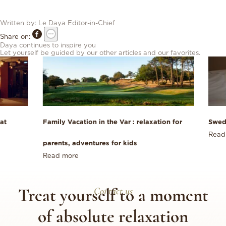
Written by:
Le Daya
Editor-in-Chief
Share on:
Daya continues to inspire you
Let yourself be guided by our other articles and our favorites.
at
Family Vacation in the Var : relaxation for
Swed
Read
parents, adventures for kids
Read more
Treat yourself to a moment
Contact us
of absolute relaxation