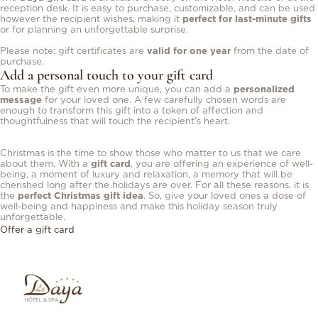
reception desk. It is easy to purchase, customizable, and can be used
however the recipient wishes, making it
perfect for last-minute gifts
or for planning an unforgettable surprise.
Please note: gift certificates are
valid for one year
from the date of
purchase.
Add a personal touch to your gift card
To make the gift even more unique, you can add a
personalized
message
for your loved one. A few carefully chosen words are
enough to transform this gift into a token of affection and
thoughtfulness that will touch the recipient’s heart.
Christmas is the time to show those who matter to us that we care
about them. With a
gift card
, you are offering an experience of well-
being, a moment of luxury and relaxation, a memory that will be
cherished long after the holidays are over. For all these reasons, it is
the
perfect Christmas gift idea
. So, give your loved ones a dose of
well-being and happiness and make this holiday season truly
unforgettable.
Offer a gift card