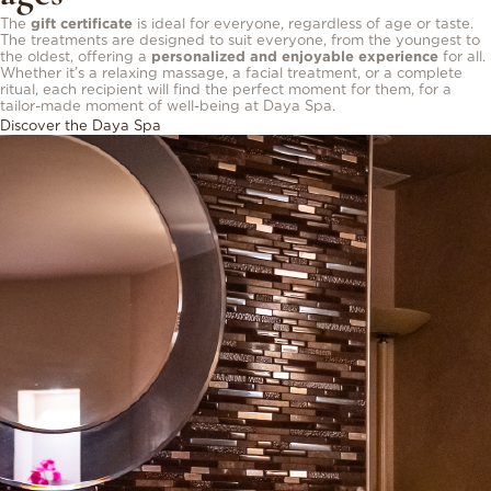
The
gift certificate
is ideal for everyone, regardless of age or taste.
The treatments are designed to suit everyone, from the youngest to
the oldest, offering a
personalized and enjoyable experience
for all.
Whether it’s a relaxing massage, a facial treatment, or a complete
ritual, each recipient will find the perfect moment for them, for a
tailor-made moment of well-being at Daya Spa.
Discover the Daya Spa